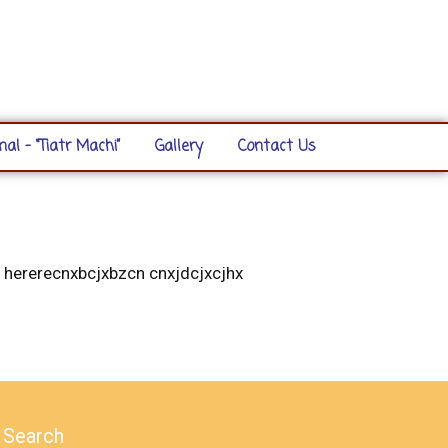
nal – “Tiatr Machi”
Gallery
Contact Us
 hererecnxbcjxbzcn cnxjdcjxcjhx
Search