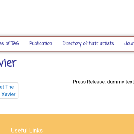
s of TAG
Publication
Directory of tiatr artists
Jour
vier
Press Release: dummy text
Useful Links