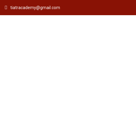
tiatracademy@gmail.com