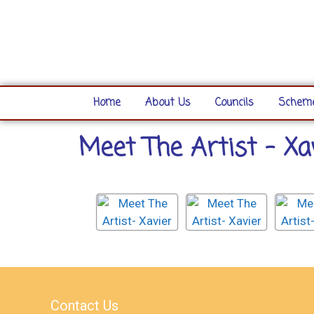
Home
About Us
Councils
Scheme
Meet The Artist - Xa
Contact Us