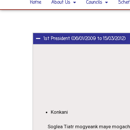
Home
About Us
Councils
Schem
1st President (06/01/2009 to 15/03/2012)
Konkani
Soglea Tiatr mogyeank maye mogach