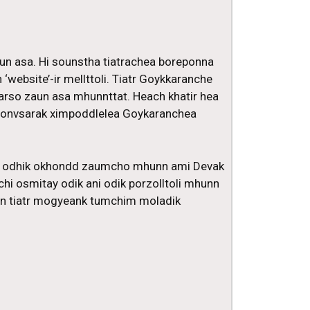
aun asa. Hi sounstha tiatrachea boreponna
‘website’-ir mellttoli. Tiatr Goykkaranche
arso zaun asa mhunnttat. Heach khatir hea
a sonvsarak ximpoddlelea Goykaranchea
nd odhik okhondd zaumcho mhunn ami Devak
hi osmitay odik ani odik porzolltoli mhunn
run tiatr mogyeank tumchim moladik