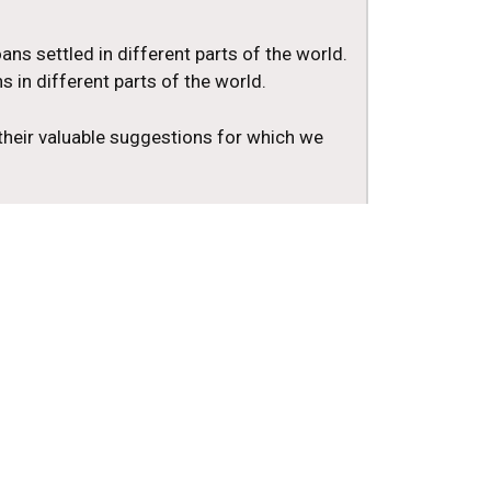
ans settled in different parts of the world.
 in different parts of the world.
 their valuable suggestions for which we