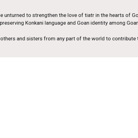
e unturned to strengthen the love of tiatr in the hearts of Go
n preserving Konkani language and Goan identity among Goans
rothers and sisters from any part of the world to contribute