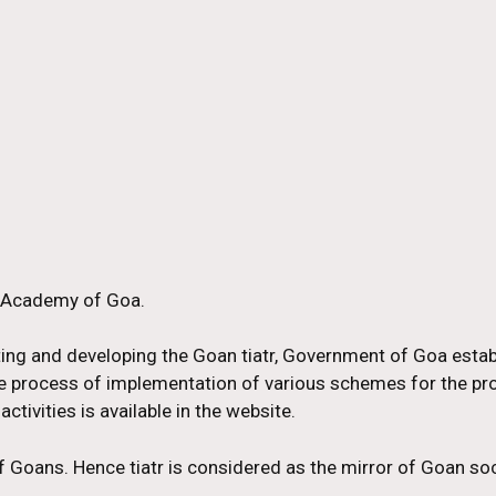
r Academy of Goa.
ting and developing the Goan tiatr, Government of Goa esta
 the process of implementation of various schemes for the p
activities is available in the website.
 of Goans. Hence tiatr is considered as the mirror of Goan soc