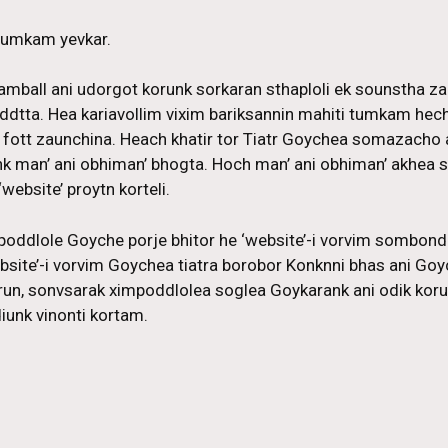
 tumkam yevkar.
amball ani udorgot korunk sorkaran sthaploli ek sounstha z
addtta. Hea kariavollim vixim bariksannin mahiti tumkam hech 
 fott zaunchina. Heach khatir tor Tiatr Goychea somazacho 
nk man’ ani obhiman’ bhogta. Hoch man’ ani obhiman’ akhe
website’ proytn korteli.
poddlole Goyche porje bhitor he ‘website’-i vorvim sombo
site’-i vorvim Goychea tiatra borobor Konknni bhas ani Goyc
run, sonvsarak ximpoddlolea soglea Goykarank ani odik ko
unk vinonti kortam.