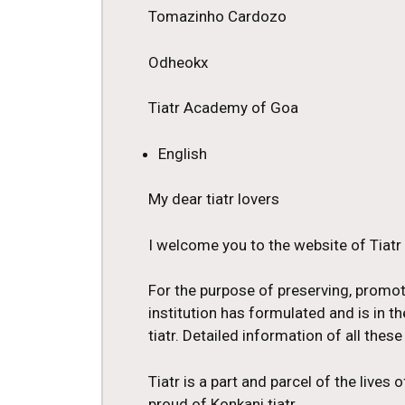
Tomazinho Cardozo
Odheokx
Tiatr Academy of Goa
English
My dear tiatr lovers
I welcome you to the website of Tiat
For the purpose of preserving, promo
institution has formulated and is in
tiatr. Detailed information of all these 
Tiatr is a part and parcel of the lives
proud of Konkani tiatr.