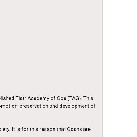
blished Tiatr Academy of Goa (TAG). This
romotion, preservation and development of
iety. It is for this reason that Goans are