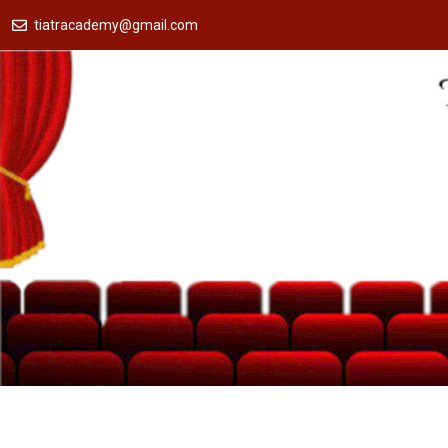
tiatracademy@gmail.com