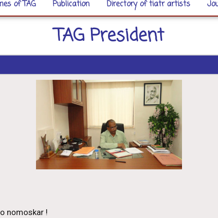
es of TAG
Publication
Directory of tiatr artists
Jou
TAG President
o nomoskar !