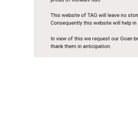
This website of TAG will leave no ston
Consequently this website will help i
In view of this we request our Goan b
thank them in anticipation.
In the service of tiatr
Tomazinho Cardozo
President
Tiatr Academy of Goa
2nd President