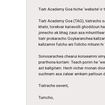
Tiatr Academy Goa hiche ‘website’-ir
Tiatr Academy Goa (TAG), tiatracho s
khatir, torekvar kariavolli ghoddoun h
jinnecho ek bhag zaun asa mhunttlear
tiatr prokaracho Goykaranchea kallza
kallzamni fulcho ani follcho mhunn hi ‘
Sonvsarachea chearui konxeamni xim
prarthona kortam. Teach porim he ‘web
ast ballgitam. Hech vichar monan dov
suchnam asa zalear amkam pattoun di
Tiatrache sevent,
Tumcho,