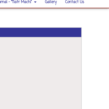
rnal – “Tiatr Machi”
Gallery
Contact Us