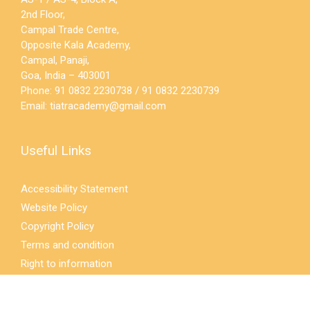
2nd Floor,
Campal Trade Centre,
Opposite Kala Academy,
Campal, Panaji,
Goa, India – 403001
Phone: 91 0832 2230738 / 91 0832 2230739
Email:
tiatracademy@gmail.com
Useful Links
Accessibility Statement
Website Policy
Copyright Policy
Terms and condition
Right to information