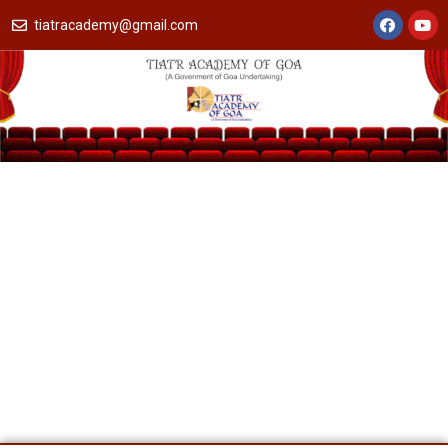
tiatracademy@gmail.com