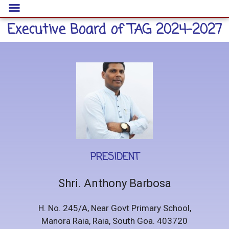
Executive Board of TAG 2024-2027
PRESIDENT
Shri. Anthony Barbosa
H. No. 245/A, Near Govt Primary School,
Manora Raia, Raia, South Goa. 403720