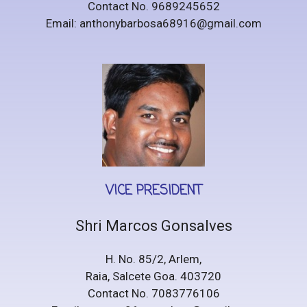
Contact No. 9689245652
Email: anthonybarbosa68916@gmail.com
VICE PRESIDENT
Shri Marcos Gonsalves
H. No. 85/2, Arlem,
Raia, Salcete Goa. 403720
Contact No. 7083776106