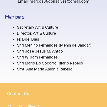
Email: marcos06gonsalves@gmail.com
Members
Secretary Art & Culture
Director, Art & Culture
Fr. Doel Dias
Shri Menino Fernandes (Menin de Bandar)
Shri Jose Jesus M. Antao
Shri William Fernandes
Shri Mario Do Socorro Hilario Rebello
Smt. Ana Maria Aplonia Rebello
Contact Us
AS-1 / AS-4, Block A,