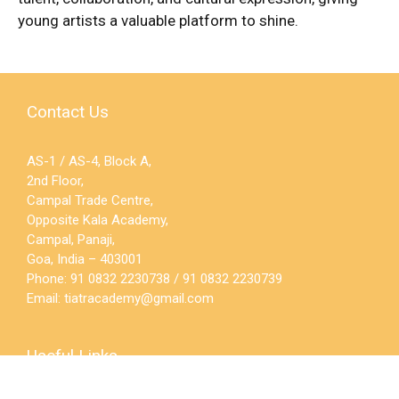
young artists a valuable platform to shine.
Contact Us
AS-1 / AS-4, Block A,
2nd Floor,
Campal Trade Centre,
Opposite Kala Academy,
Campal, Panaji,
Goa, India – 403001
Phone: 91 0832 2230738 / 91 0832 2230739
Email:
tiatracademy@gmail.com
Useful Links