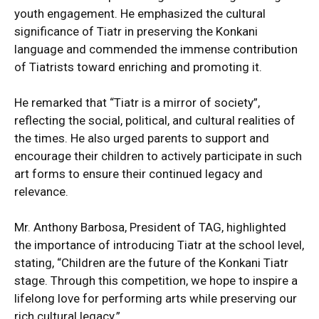
youth engagement. He emphasized the cultural
significance of Tiatr in preserving the Konkani
language and commended the immense contribution
of Tiatrists toward enriching and promoting it.
He remarked that “Tiatr is a mirror of society”,
reflecting the social, political, and cultural realities of
the times. He also urged parents to support and
encourage their children to actively participate in such
art forms to ensure their continued legacy and
relevance.
Mr. Anthony Barbosa, President of TAG, highlighted
the importance of introducing Tiatr at the school level,
stating, “Children are the future of the Konkani Tiatr
stage. Through this competition, we hope to inspire a
lifelong love for performing arts while preserving our
rich cultural legacy.”