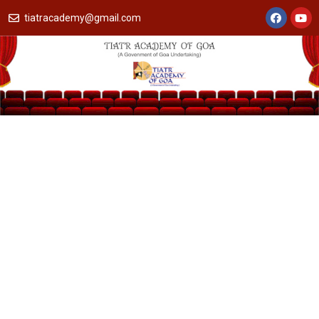
tiatracademy@gmail.com