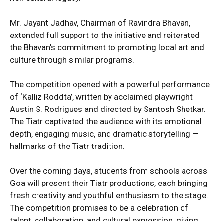
Mr. Jayant Jadhav, Chairman of Ravindra Bhavan,
extended full support to the initiative and reiterated
the Bhavan’s commitment to promoting local art and
culture through similar programs.
The competition opened with a powerful performance
of ‘Kalliz Roddta’, written by acclaimed playwright
Austin S. Rodrigues and directed by Santosh Shetkar.
The Tiatr captivated the audience with its emotional
depth, engaging music, and dramatic storytelling —
hallmarks of the Tiatr tradition.
Over the coming days, students from schools across
Goa will present their Tiatr productions, each bringing
fresh creativity and youthful enthusiasm to the stage.
The competition promises to be a celebration of
talent, collaboration, and cultural expression, giving