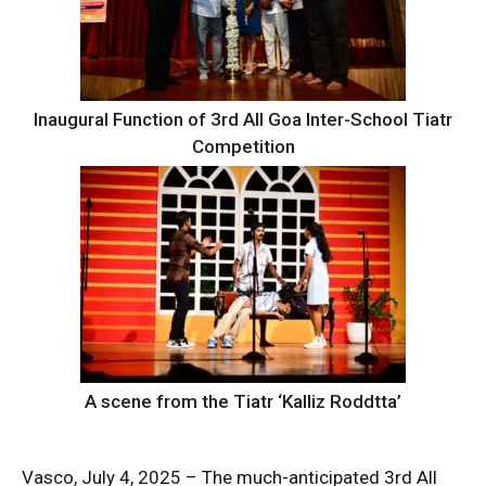
Inaugural Function of 3rd All Goa Inter-School Tiatr
Competition
A scene from the Tiatr ‘Kalliz Roddtta’
Vasco, July 4, 2025 – The much-anticipated 3rd All