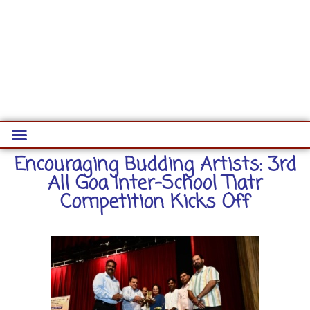
Encouraging Budding Artists: 3rd
All Goa Inter-School Tiatr
Competition Kicks Off