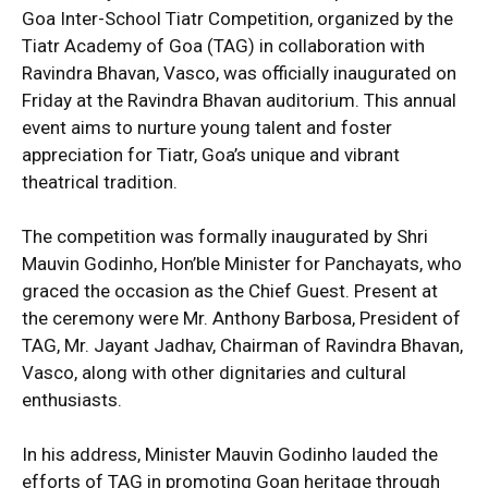
Goa Inter-School Tiatr Competition, organized by the
Tiatr Academy of Goa (TAG) in collaboration with
Ravindra Bhavan, Vasco, was officially inaugurated on
Friday at the Ravindra Bhavan auditorium. This annual
event aims to nurture young talent and foster
appreciation for Tiatr, Goa’s unique and vibrant
theatrical tradition.
The competition was formally inaugurated by Shri
Mauvin Godinho, Hon’ble Minister for Panchayats, who
graced the occasion as the Chief Guest. Present at
the ceremony were Mr. Anthony Barbosa, President of
TAG, Mr. Jayant Jadhav, Chairman of Ravindra Bhavan,
Vasco, along with other dignitaries and cultural
enthusiasts.
In his address, Minister Mauvin Godinho lauded the
efforts of TAG in promoting Goan heritage through