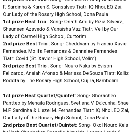
F. Sardinha & Karen S. Gonsalves Tiatr: IQ Nhoi, EQ Zai,
Our Lady of the Rosary High School, Dona Paula
1st prize Best Trio :
Song- Onath Ami by Rizia Silveira,
Shauneen Azavedo & Vanaisha Vaz Tiatr: Vell by Our
Lady of Carmel High School, Curtorim
2nd prize Best Trio :
Song- Cheddvam by Francio Xavier
Fernandes, Molifa Fernandes & Dannalee Fernandes
Tiatr: Covid (St. Xavier High School, Velim)
3rd prize Best Trio
: Song- Nouro Naka by Evison
Felizardo, Anaiah Afonso & Marissa De’Souza Tiatr: Kalliz
Roddta by The Rosary High School, Cujira, Bambolim
1st prize Best Quartet/Quintet:
Song- Ghoracheo
Pantteo by Mehaila Rodrigues, Svetlana V. Da’cunha, Shae
M.F. Sardinha & Liezel M. Fernandes Tiatr: IQ Nhoi, EQ Zai,
Our Lady of the Rosary High School, Dona Paula
2nd prize Best Quartet/Quintet:
Song- Okol Nouro Kela