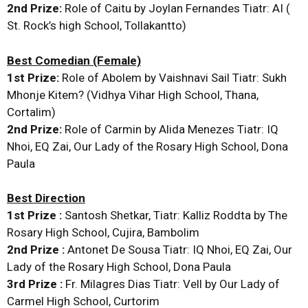
2nd Prize:
Role of Caitu by Joylan Fernandes Tiatr: AI (
St. Rock’s high School, Tollakantto)
Best Comedian (Female)
1st Prize:
Role of Abolem by Vaishnavi Sail Tiatr: Sukh
Mhonje Kitem? (Vidhya Vihar High School, Thana,
Cortalim)
2nd Prize:
Role of Carmin by Alida Menezes Tiatr: IQ
Nhoi, EQ Zai, Our Lady of the Rosary High School, Dona
Paula
Best Direction
1st Prize :
Santosh Shetkar, Tiatr: Kalliz Roddta by The
Rosary High School, Cujira, Bambolim
2nd Prize :
Antonet De Sousa Tiatr: IQ Nhoi, EQ Zai, Our
Lady of the Rosary High School, Dona Paula
3rd Prize :
Fr. Milagres Dias Tiatr: Vell by Our Lady of
Carmel High School, Curtorim