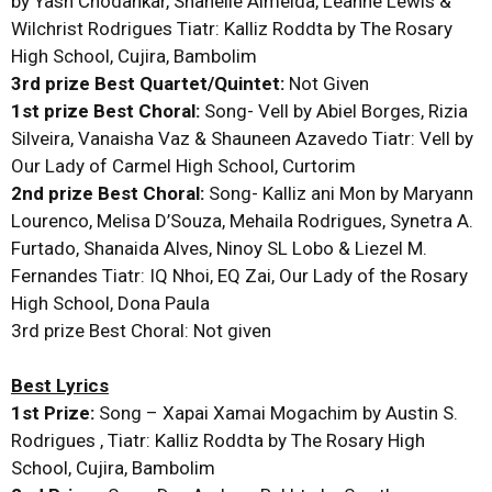
by Yash Chodankar, Shanelle Almeida, Leanne Lewis &
Wilchrist Rodrigues Tiatr: Kalliz Roddta by The Rosary
High School, Cujira, Bambolim
3rd prize Best Quartet/Quintet:
Not Given
1st prize Best Choral:
Song- Vell by Abiel Borges, Rizia
Silveira, Vanaisha Vaz & Shauneen Azavedo Tiatr: Vell by
Our Lady of Carmel High School, Curtorim
2nd prize Best Choral:
Song- Kalliz ani Mon by Maryann
Lourenco, Melisa D’Souza, Mehaila Rodrigues, Synetra A.
Furtado, Shanaida Alves, Ninoy SL Lobo & Liezel M.
Fernandes Tiatr: IQ Nhoi, EQ Zai, Our Lady of the Rosary
High School, Dona Paula
3rd prize Best Choral: Not given
Best Lyrics
1st Prize:
Song – Xapai Xamai Mogachim by Austin S.
Rodrigues , Tiatr: Kalliz Roddta by The Rosary High
School, Cujira, Bambolim