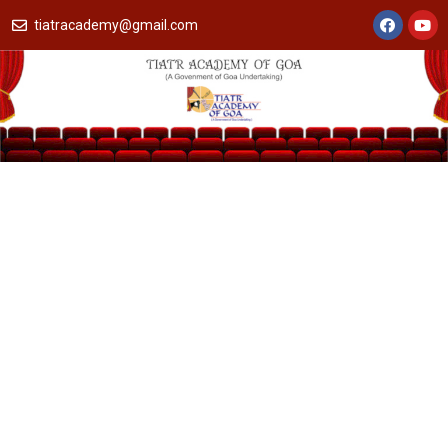
tiatracademy@gmail.com