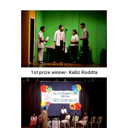
1st prize winner- Kalliz Roddta