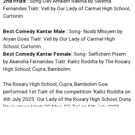
2nd Prize :
Song-Dev Amkam Rakhta by Swetha
Fernandes Tiatr: Vell by Our Lady of Carmel High School,
Curtorim
Best Comedy Kantar Male :
Song- Noxib Mhojem by
Aryan Goes Tiatr: Vell by Our Lady of Carmel High
School, Curtorim
Best Comedy Kantar Female:
Song- Selfichem Pixem
by Akansha Fernandes Tiatr: Kalliz Roddta by The Rosary
High School, Cujira, Bambolim
The Rosary High School, Cujira, Bambolim Goa
performed 1st Tiatr of the competition ‘Kalliz Roddta on
4th July 2025. Our Lady of the Rosary High School, Dona
Paula staged tiatr ‘IQ Nhoi, EQ Zai’ on 5th July 2025.
Vidhya Vihar High School, Thana, Cortalim staged tiatr
‘Sukh Mhonje Kitem? on 7th July 2025 and tiatr ‘Covid’
was staged by St. Xavier High School, Velim on 8th July