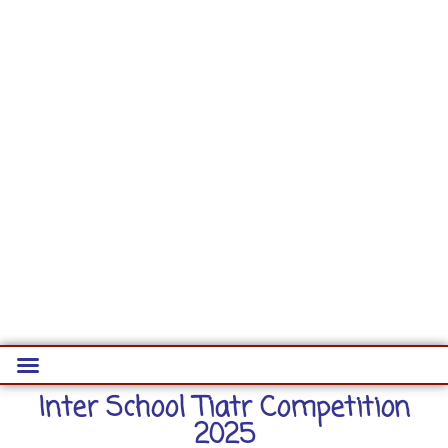
Inter School Tiatr Competition
2025