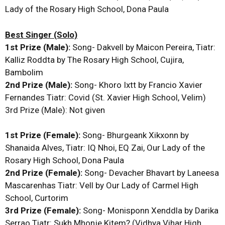
Lady of the Rosary High School, Dona Paula
Best Singer (Solo)
1st Prize (Male):
Song- Dakvell by Maicon Pereira, Tiatr:
Kalliz Roddta by The Rosary High School, Cujira,
Bambolim
2nd Prize (Male):
Song- Khoro Ixtt by Francio Xavier
Fernandes Tiatr: Covid (St. Xavier High School, Velim)
3rd Prize (Male): Not given
1st Prize (Female):
Song- Bhurgeank Xikxonn by
Shanaida Alves, Tiatr: IQ Nhoi, EQ Zai, Our Lady of the
Rosary High School, Dona Paula
2nd Prize (Female):
Song- Devacher Bhavart by Laneesa
Mascarenhas Tiatr: Vell by Our Lady of Carmel High
School, Curtorim
3rd Prize (Female):
Song- Monisponn Xenddla by Darika
Serrao Tiatr: Sukh Mhonje Kitem? (Vidhya Vihar High