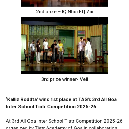
2nd prize – IQ Nhoi EQ Zai
3rd prize winner- Vell
‘Kalliz Roddta’ wins 1st place at TAG’s 3rd All Goa
Inter School Tiatr Competition 2025-26
At 3rd All Goa Inter School Tiatr Competition 2025-26
organized by Tiatr Academy of Goa in collaboration