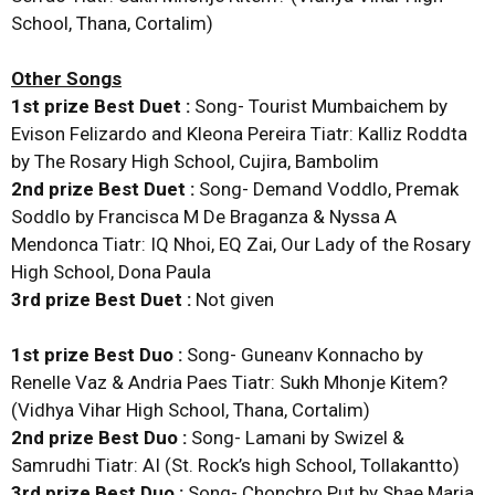
School, Thana, Cortalim)
Other Songs
1st prize Best Duet :
Song- Tourist Mumbaichem by
Evison Felizardo and Kleona Pereira Tiatr: Kalliz Roddta
by The Rosary High School, Cujira, Bambolim
2nd prize Best Duet :
Song- Demand Voddlo, Premak
Soddlo by Francisca M De Braganza & Nyssa A
Mendonca Tiatr: IQ Nhoi, EQ Zai, Our Lady of the Rosary
High School, Dona Paula
3rd prize Best Duet :
Not given
1st prize Best Duo :
Song- Guneanv Konnacho by
Renelle Vaz & Andria Paes Tiatr: Sukh Mhonje Kitem?
(Vidhya Vihar High School, Thana, Cortalim)
2nd prize Best Duo :
Song- Lamani by Swizel &
Samrudhi Tiatr: AI (St. Rock’s high School, Tollakantto)
3rd prize Best Duo :
Song- Chonchro Put by Shae Maria