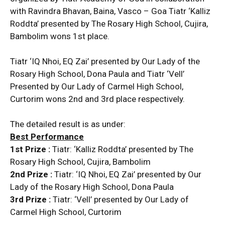
with Ravindra Bhavan, Baina, Vasco – Goa Tiatr ‘Kalliz
Roddta’ presented by The Rosary High School, Cujira,
Bambolim wons 1st place.
Tiatr ‘IQ Nhoi, EQ Zai’ presented by Our Lady of the
Rosary High School, Dona Paula and Tiatr ‘Vell’
Presented by Our Lady of Carmel High School,
Curtorim wons 2nd and 3rd place respectively.
The detailed result is as under:
Best Performance
1st Prize :
Tiatr: ‘Kalliz Roddta’ presented by The
Rosary High School, Cujira, Bambolim
2nd Prize :
Tiatr: ‘IQ Nhoi, EQ Zai’ presented by Our
Lady of the Rosary High School, Dona Paula
3rd Prize :
Tiatr: ‘Vell’ presented by Our Lady of
Carmel High School, Curtorim