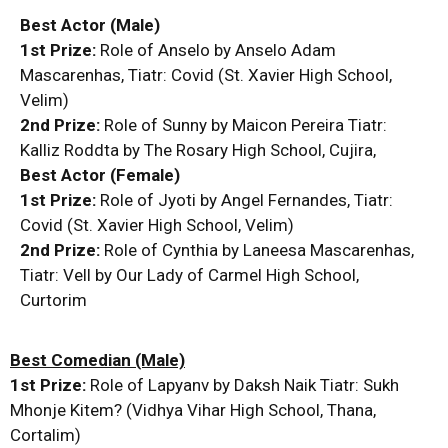
Best Actor (Male)
1st Prize:
Role of Anselo by Anselo Adam
Mascarenhas, Tiatr: Covid (St. Xavier High School,
Velim)
2nd Prize:
Role of Sunny by Maicon Pereira Tiatr:
Kalliz Roddta by The Rosary High School, Cujira,
Best Actor (Female)
1st Prize:
Role of Jyoti by Angel Fernandes, Tiatr:
Covid (St. Xavier High School, Velim)
2nd Prize:
Role of Cynthia by Laneesa Mascarenhas,
Tiatr: Vell by Our Lady of Carmel High School,
Curtorim
Best Comedian (Male)
1st Prize:
Role of Lapyanv by Daksh Naik Tiatr: Sukh
Mhonje Kitem? (Vidhya Vihar High School, Thana,
Cortalim)