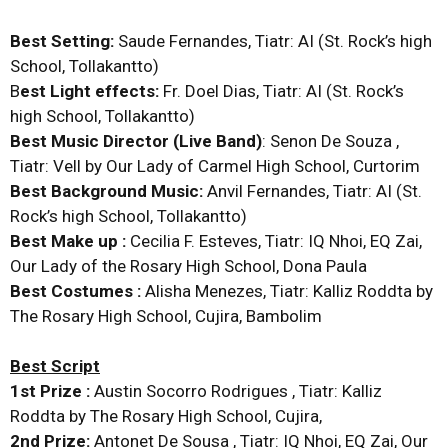
Best Setting:
Saude Fernandes, Tiatr: AI (St. Rock’s high
School, Tollakantto)
B
est Light effects:
Fr. Doel Dias, Tiatr: AI (St. Rock’s
high School, Tollakantto)
Best Music Director (Live Band)
: Senon De Souza ,
Tiatr: Vell by Our Lady of Carmel High School, Curtorim
Best Background Music:
Anvil Fernandes, Tiatr: AI (St.
Rock’s high School, Tollakantto)
Best Make up :
Cecilia F. Esteves, Tiatr: IQ Nhoi, EQ Zai,
Our Lady of the Rosary High School, Dona Paula
Best Costumes :
Alisha Menezes, Tiatr: Kalliz Roddta by
The Rosary High School, Cujira, Bambolim
Best Script
1st Prize :
Austin Socorro Rodrigues , Tiatr: Kalliz
Roddta by The Rosary High School, Cujira,
2nd Prize:
Antonet De Sousa , Tiatr: IQ Nhoi, EQ Zai, Our