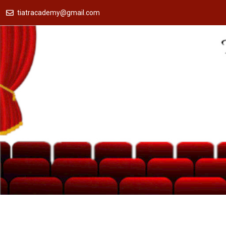
tiatracademy@gmail.com