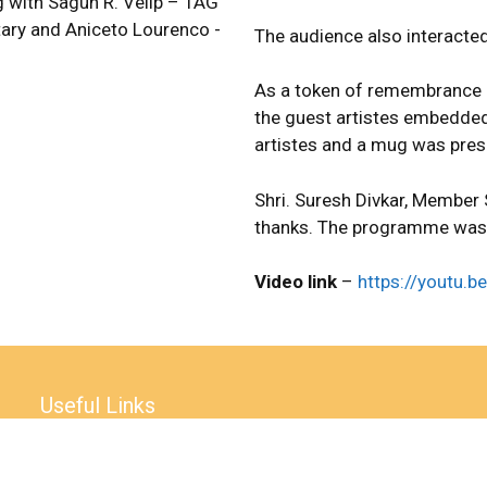
 with Sagun R. Velip – TAG
ary and Aniceto Lourenco -
The audience also interacted
As a token of remembrance 
the guest artistes embedded
artistes and a mug was prese
Shri. Suresh Divkar, Member
thanks. The programme was
Video link
–
https://youtu
Useful Links
Accessibility Statement