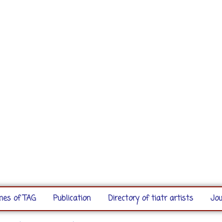
es of TAG
Publication
Directory of tiatr artists
Jou