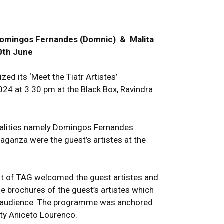
 Domingos Fernandes (Domnic) & Malita
0th June
ed its ‘Meet the Tiatr Artistes’
4 at 3:30 pm at the Black Box, Ravindra
nalities namely Domingos Fernandes
aganza were the guest’s artistes at the
ent of TAG welcomed the guest artistes and
e brochures of the guest’s artistes which
he audience. The programme was anchored
ity Aniceto Lourenco.