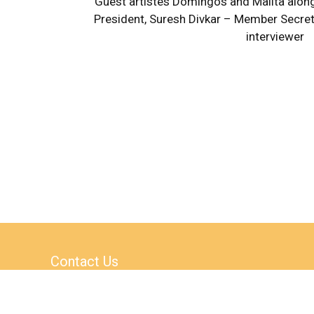
Guest artistes Domingos and Malita along
President, Suresh Divkar – Member Secret
interviewer
Contact Us
AS-1 / AS-4, Block A,