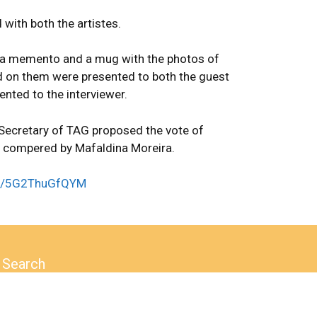
 with both the artistes.
a memento and a mug with the photos of
 on them were presented to both the guest
nted to the interviewer.
 Secretary of TAG proposed the vote of
 compered by Mafaldina Moreira.
.be/5G2ThuGfQYM
Search
Search