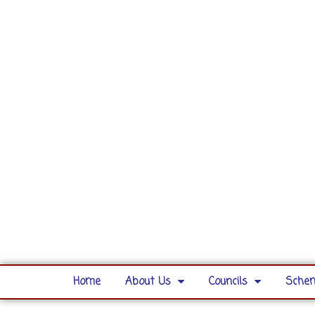
Home
About Us
Councils
Schem