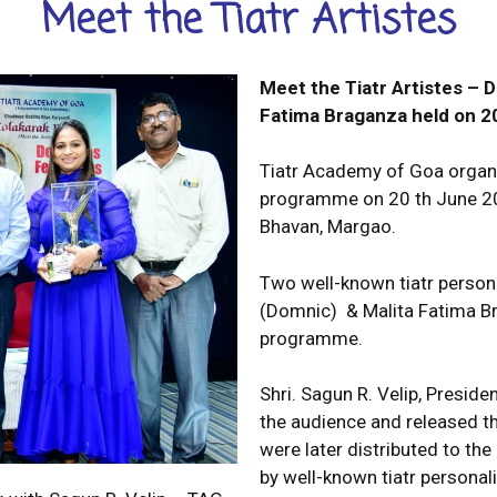
Meet the Tiatr Artistes
Meet the Tiatr Artistes –
Fatima
Braganza held on 2
Tiatr Academy of Goa organiz
programme on 20 th June 202
Bhavan, Margao.
Two well-known tiatr perso
(Domnic) & Malita Fatima Br
programme.
Shri. Sagun R. Velip, Presid
the audience and released th
were later distributed to t
by well-known tiatr personal