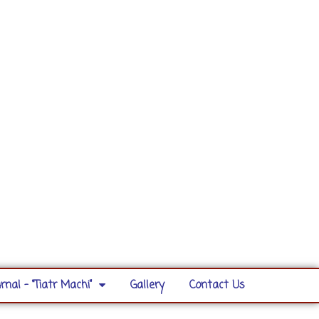
rnal – “Tiatr Machi”
Gallery
Contact Us