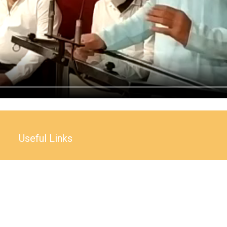
Useful Links
Accessibility Statement
Website Policy
Copyright Policy
Terms and condition
Right to information