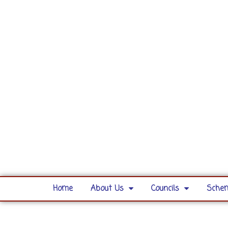
Home
About Us
Councils
Schem