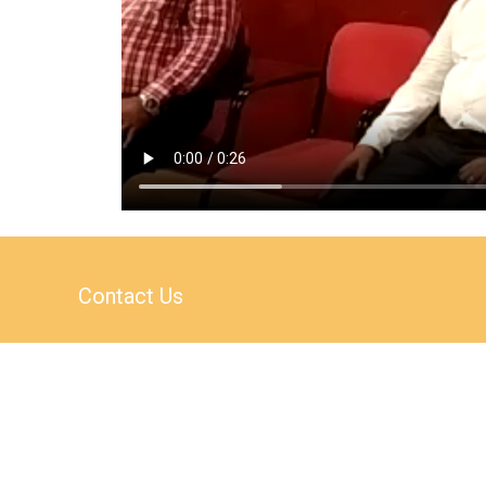
Contact Us
AS-1 / AS-4, Block A,
2nd Floor,
Campal Trade Centre,
Opposite Kala Academy,
Campal, Panaji,
Goa, India – 403001