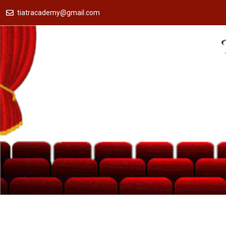
tiatracademy@gmail.com