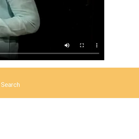
Search
Search