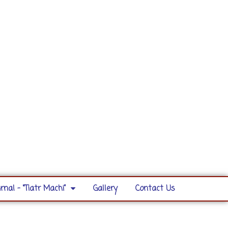
rnal – “Tiatr Machi”
Gallery
Contact Us