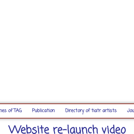
es of TAG
Publication
Directory of tiatr artists
Jou
Website re-launch video