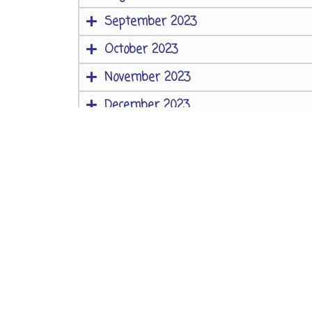
September 2023
October 2023
November 2023
December 2023
Contact Us
AS-1 / AS-4, Block A,
2nd Floor,
Campal Trade Centre,
Opposite Kala Academy,
Campal, Panaji,
Goa, India – 403001
Phone: 91 0832 2230738 / 91 0832 2230739
Email:
tiatracademy@gmail.com