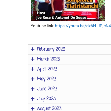
Youtube link:
https://youtu.be/dx6N-JPjcN4
February 2023
March 2023
April 2023
May 2023
June 2023
July 2023
August 2023