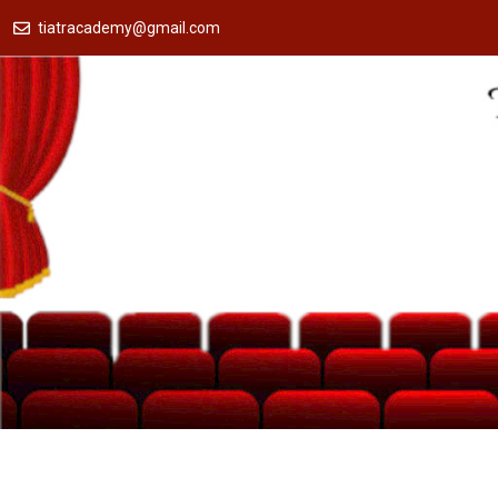
tiatracademy@gmail.com