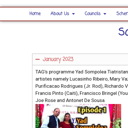
Home
About Us
Councils
Schem
S
January 2023
TAG’s programme Yad Sompolea Tiatristanc
artistes namely Lucasinho Ribeiro, Mary Vaz
Purificacao Rodrigues (Jr. Rod), Richardo V
Francis Pinto (Caiti), Francisco Bringel 
Joe Rose and Antonet De Sousa.