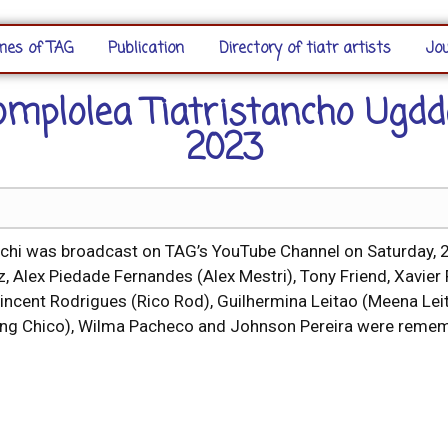
es of TAG
Publication
Directory of tiatr artists
Jou
omplolea Tiatristancho Ugdd
2023
hi was broadcast on TAG’s YouTube Channel on Saturday, 29
, Alex Piedade Fernandes (Alex Mestri), Tony Friend, Xavier F
incent Rodrigues (Rico Rod), Guilhermina Leitao (Meena Leita
(Young Chico), Wilma Pacheco and Johnson Pereira were rem