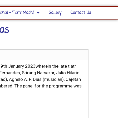
rnal – “Tiatr Machi”
Gallery
Contact Us
as
th January 2023wherein the late tiatr
ernandes, Srirang Narvekar, Julio Hilario
o), Agnelo A. F. Dias (musician), Cajetan
embered. The panel for the programme was